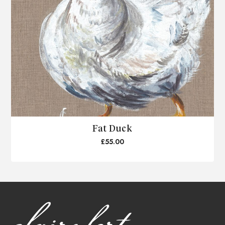
Fat Duck
£55.00