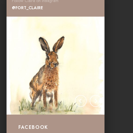
Follow Claire on instagram
@FORT_CLAIRE
FACEBOOK