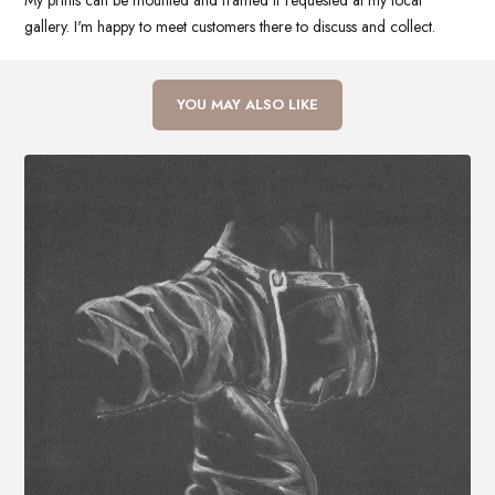
My prints can be mounted and framed if requested at my local
gallery. I'm happy to meet customers there to discuss and collect.
YOU MAY ALSO LIKE