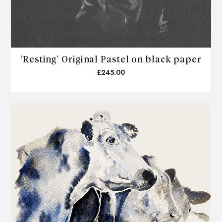
‘Resting’ Original Pastel on black paper
£245.00