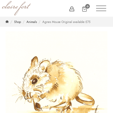
0
Shop
Animals
Agnes Mouse Original available £75