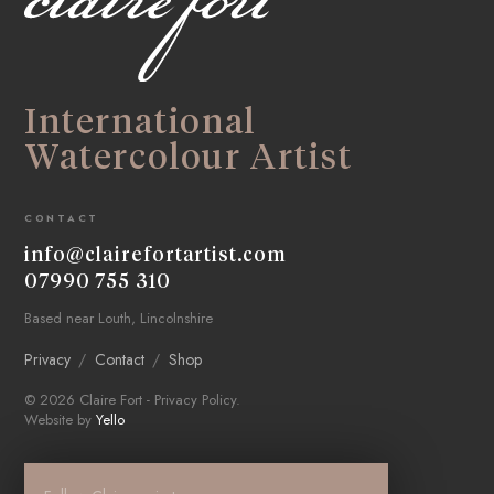
International
Watercolour Artist
CONTACT
info@clairefortartist.com
07990 755 310
Based near Louth, Lincolnshire
Privacy
Contact
Shop
© 2026 Claire Fort -
Privacy Policy
.
Website by
Yello