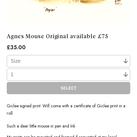
Agnes Mouse Original available £75
£
35.00
SELECT
Giclee signed print. Will come with a certificate of Giclee print in a
roll.
Such a dear little mouse in pen and Ink