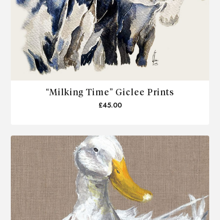
“Milking Time” Giclee Prints
£45.00