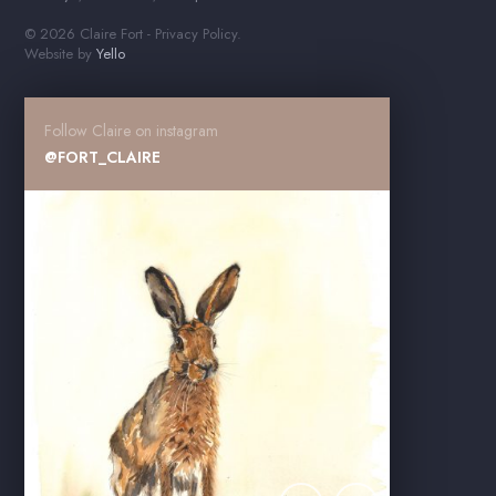
© 2026 Claire Fort -
Privacy Policy
.
Website by
Yello
Follow Claire on instagram
@FORT_CLAIRE