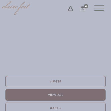
0
« #439
VIEW ALL
#437 »