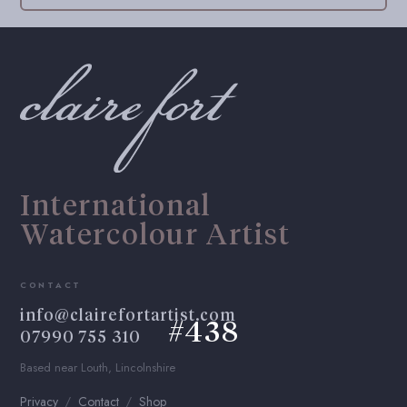
International
Watercolour Artist
CONTACT
info@clairefortartist.com
#438
07990 755 310
Based near Louth, Lincolnshire
Privacy
Contact
Shop